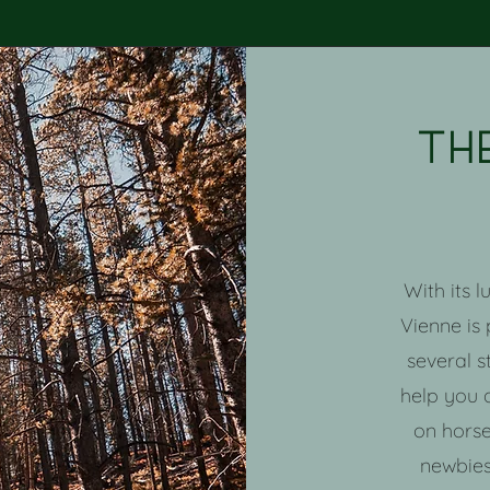
Th
With its 
Vienne is
several s
help you 
on horse
newbies