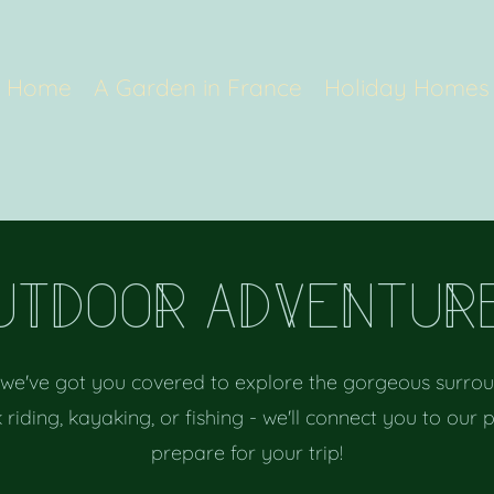
Home
A Garden in France
Holiday Homes
uTDooR aDVeNtuR
 we've got you covered to explore the gorgeous surroun
 riding, kayaking, or fishing - we'll connect you to our 
prepare for your trip!