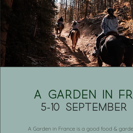
A garden in F
5-10 september
A Garden in France is a good food & garde