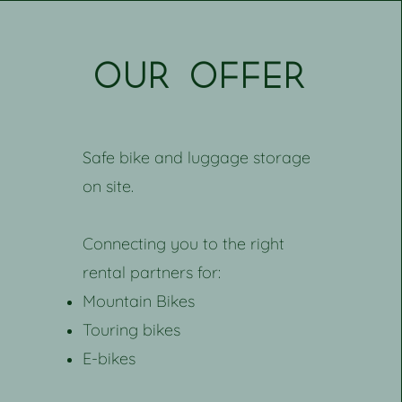
our offer
Safe bike and luggage storage
on site.
Connecting you to the right
rental partners for:
Mountain Bikes
Touring bikes
E-bikes