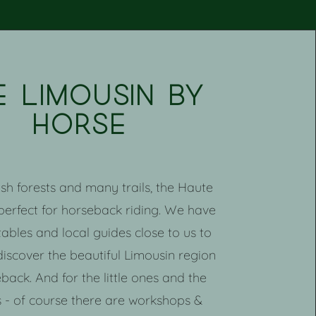
e limousin by
horse
lush forests and many trails, the Haute
 perfect for horseback riding. We have
tables and local guides close to us to
discover the beautiful Limousin region
back. And for the little ones and the
 - of course there are workshops &