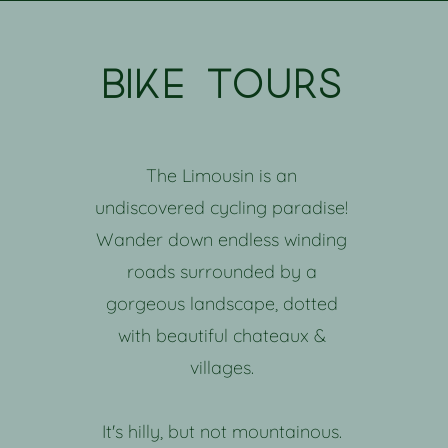
bike tours
The Limousin is an
undiscovered cycling paradise!
Wander down endless winding
roads surrounded by a
gorgeous landscape, dotted
with beautiful chateaux &
villages.
It's hilly, but not mountainous.