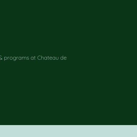
 & programs at Chateau de