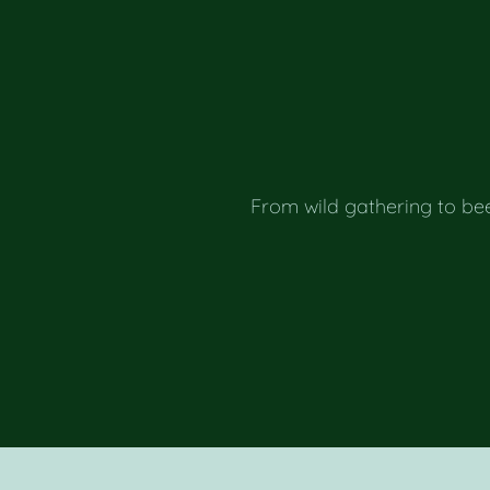
From wild gathering to be