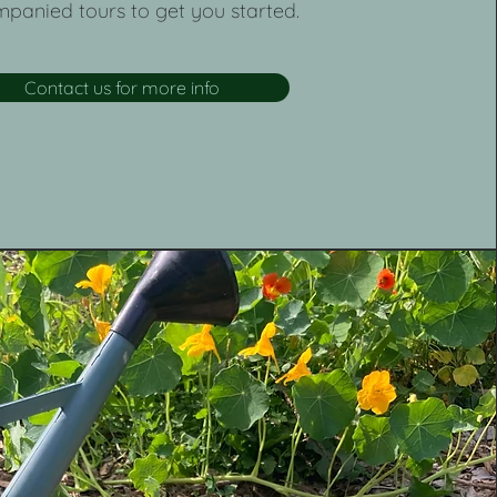
panied tours to get you started.
Contact us for more info