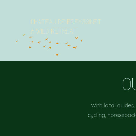
Chateau de Freyssinet
A wild retreat
o
With local guides,
cycling, horeseback