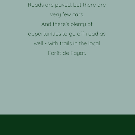
Roads are paved, but there are
very few cars.
And there's plenty of
opportunities to go off-road as
well - with trails in the local
Forêt de Fayat.