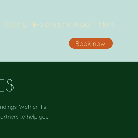
Gallery
Exploring the region
More
Book now
eS
dings. Wether it's
partners to help you