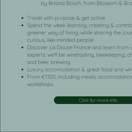
by Briana Bosch, from Blossom & Br
Travel with purpose & get active
Spend the week learning, creating & contrib
greener way of living, while sharing the jou
curious, like-minded people
Discover La Douce France and learn from o
experts: we'll be winetasting, beekeeping,
and beer brewing.
Luxury accomodation & great food and win
From €1100, including meals, accomodation
workshops.
Click for more info