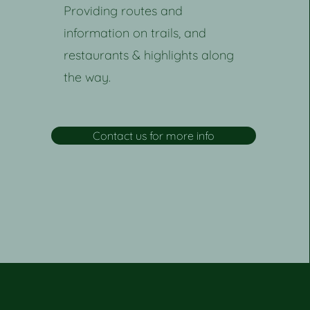
Providing routes and
information on trails, and
restaurants & highlights along
the way.
Contact us for more info