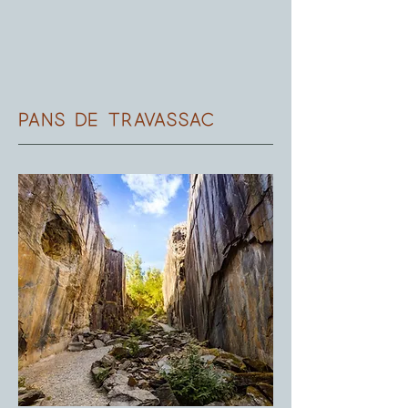
pans de Travassac