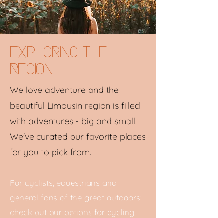
Exploring the
region
We love adventure and the
beautiful Limousin region is filled
with adventures - big and small.
We've curated our favorite places
for you to pick from.
For cyclists, equestrians and
general fans of the great outdoors:
check out our options for cycling