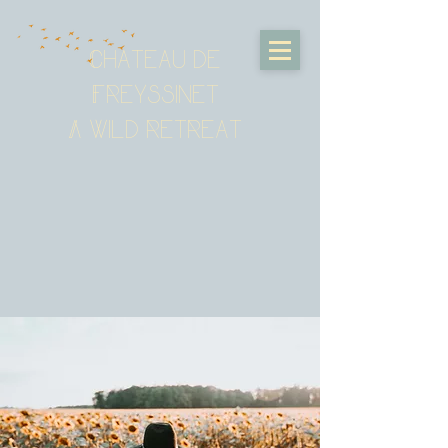
Chateau de
Freyssinet
A wild retreat