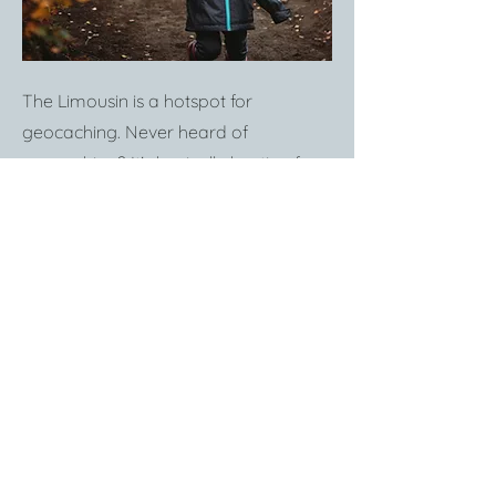
The Limousin is a hotspot for
geocaching. Never heard of
geocaching? It's basically hunting for
treasure with the help of an app. And
it's a really fun way to explore the
beautiful natural surroundings. Terra
Avontura is a French organization
which have set out hundreds of
treasure hunts - short & long -
throughout the region. It's free and all
it takes is an app and a pair of good
shoes ready to trek into the wild. This
is a great activity to do with kids -