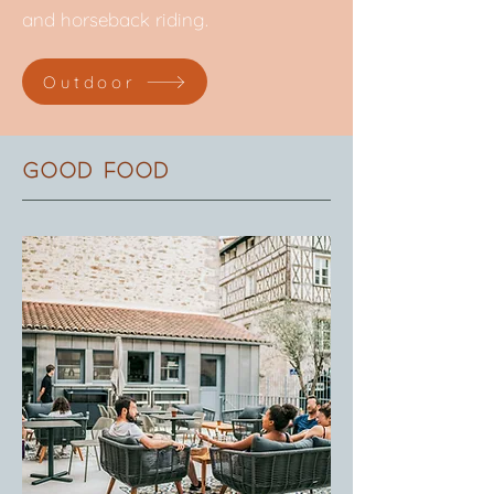
and horseback riding.
Outdoor
Good food