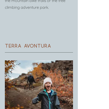
the mountain bike trails or the tree
climbing adventure park.
Terra avontura