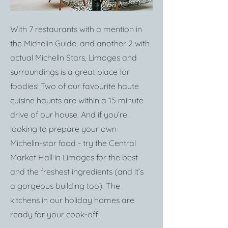
With 7 restaurants with a mention in
the Michelin Guide, and another 2 with
actual Michelin Stars, Limoges and
surroundings is a great place for
foodies! Two of our favourite haute
cuisine haunts are within a 15 minute
drive of our house. And if you’re
looking to prepare your own
Michelin-star food - try the Central
Market Hall in Limoges for the best
and the freshest ingredients (and it’s
a gorgeous building too). The
kitchens in our holiday homes are
ready for your cook-off!