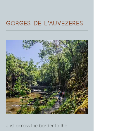
Gorges de l'Auvezeres
Just across the border to the