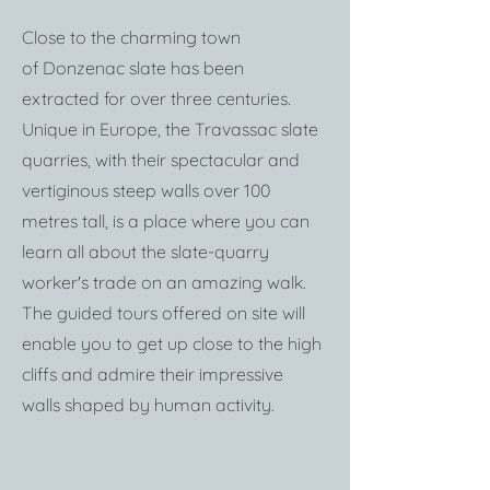
Close to the charming town
of
Donzenac
slate has been
extracted for over three centuries.
Unique in Europe, the Travassac slate
quarries, with their spectacular and
vertiginous steep walls over 100
metres tall, is a place where you can
learn all about the slate-quarry
worker's trade on an amazing walk.
The guided tours offered on site will
enable you to get up close to the high
cliffs and admire their impressive
walls shaped by human activity.