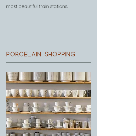
most beautiful train stations.
Porcelain shopping