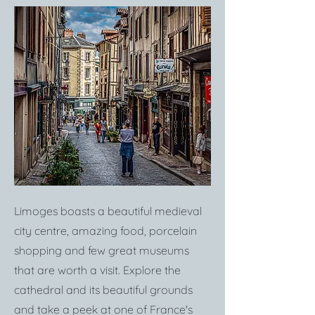
Limoges boasts a beautiful medieval
city centre, amazing food, porcelain
shopping and few great museums
that are worth a visit. Explore the
cathedral and its beautiful grounds
and take a peek at one of France's