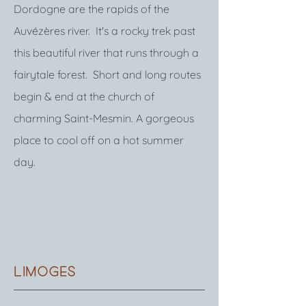
Dordogne are the rapids of the
Auvézères river. It's a rocky trek past
this beautiful river that runs through a
fairytale forest. Short and long routes
begin & end at the church of
charming Saint-Mesmin. A gorgeous
place to cool off on a hot summer
day.
limoges