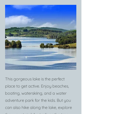
This gorgeous lake is the perfect
place to get active. Enjoy beaches,
boating, waterskiing, and a water
adventure park for the kids. But you
can also hike along the lake, explore