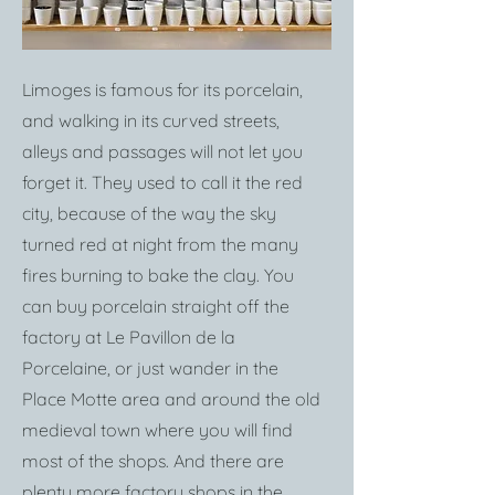
Limoges is famous for its porcelain,
and walking in its curved streets,
alleys and passages will not let you
forget it. They used to call it the red
city, because of the way the sky
turned red at night from the many
fires burning to bake the clay. You
can buy porcelain straight off the
factory at Le Pavillon de la
Porcelaine, or just wander in the
Place Motte area and around the old
medieval town where you will find
most of the shops. And there are
plenty more factory shops in the