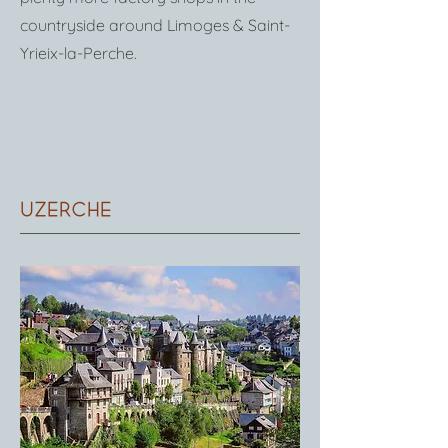
countryside around Limoges & Saint-
Yrieix-la-Perche.
Uzerche