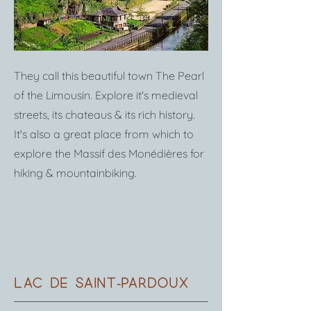
They call this beautiful town The Pearl
of the Limousin. Explore it's medieval
streets, its chateaus & its rich history.
It's also a great place from which to
explore the Massif des Monédières for
hiking & mountainbiking.
lac de saint-pardoux